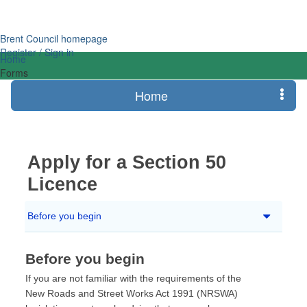
Login
Brent Council homepage
Register / Sign in
Home
Forms
Home