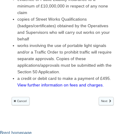
Brent homepage