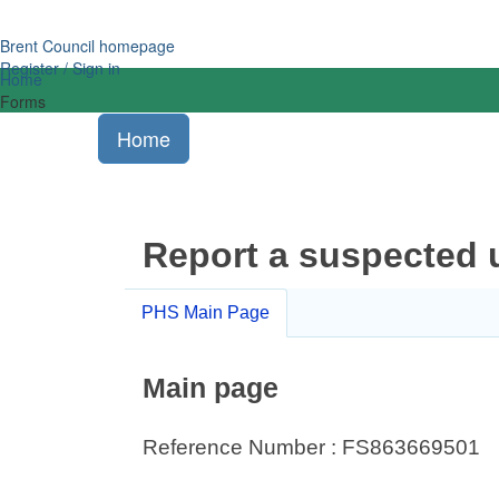
Brent Council homepage
Register / Sign in
Home
Forms
Home