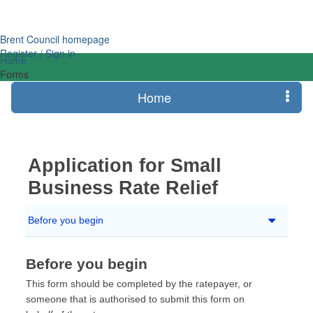
Login
Brent Council homepage
Register / Sign in
Home
Forms
Home